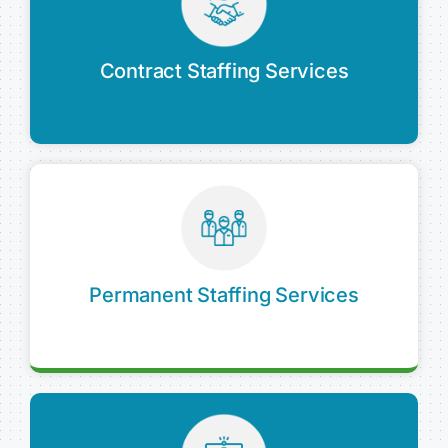
Contract Staffing Services
Permanent Staffing Services