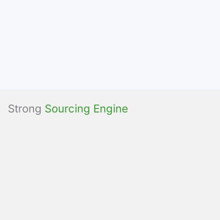
Strong
Sourcing Engine