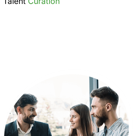
Talent
Curation