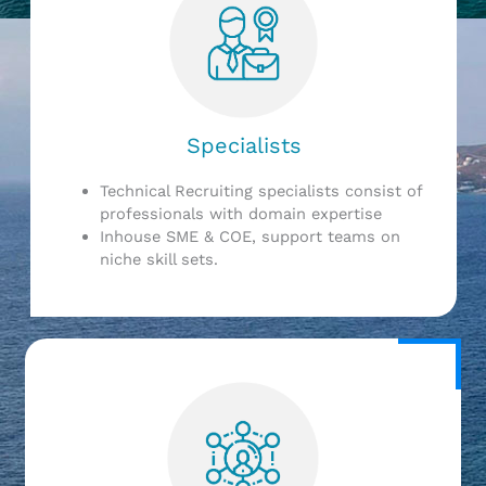
Specialists
Technical Recruiting specialists consist of
professionals with domain expertise
Inhouse SME & COE, support teams on
niche skill sets.