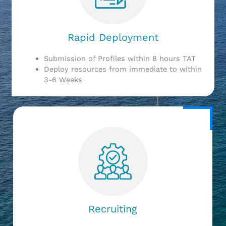
Rapid Deployment
Submission of Profiles within 8 hours TAT
Deploy resources from immediate to within
3-6 Weeks
Recruiting