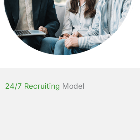
24/7 Recruiting
Model