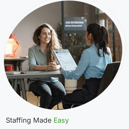
Staffing Made
Easy