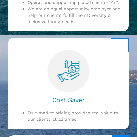
Operations supporting global clients-24/7.
We are an equal opportunity employer and
help our clients fulfill their Diversity &
Inclusive hiring needs.
Cost Saver
True market pricing provides real value to
our clients at all times