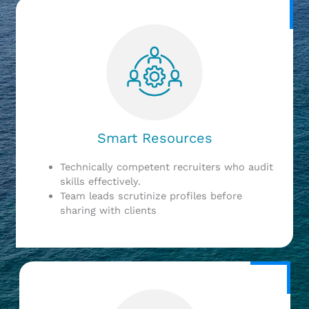
Smart Resources
Technically competent recruiters who audit
skills effectively.
Team leads scrutinize profiles before
sharing with clients