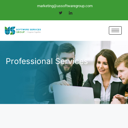
Skip
marketing@ussoftwaregroup.com
to
content
Professional Services