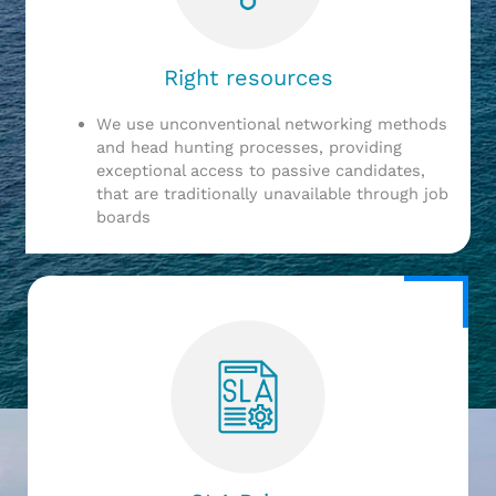
Right resources
We use unconventional networking methods
and head hunting processes, providing
exceptional access to passive candidates,
that are traditionally unavailable through job
boards