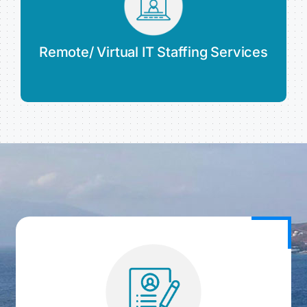
Remote/ Virtual IT Staffing Services