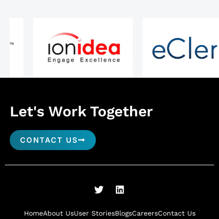
Let's Work Together
CONTACT US
T
L
w
i
i
n
t
k
Home
About Us
User Stories
Blogs
Careers
Contact Us