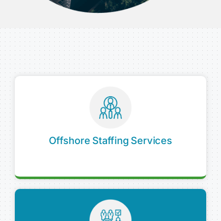
Offshore Staffing Services