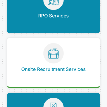
RPO Services
Onsite Recruitment Services