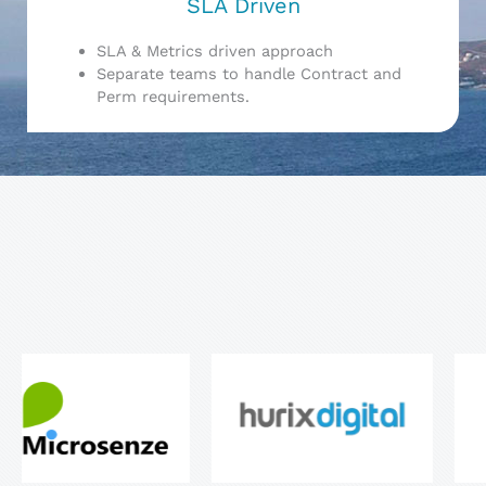
SLA Driven
SLA & Metrics driven approach
Separate teams to handle Contract and
Perm requirements.