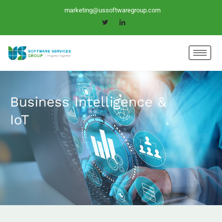
Skip
marketing@ussoftwaregroup.com
to
content
Business Intelligence &
IoT