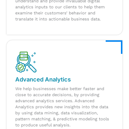
understand and provide invaluable digital
analytics inputs to our clients to help them
examine their customers’ behavior and
translate it into actionable business data.
Advanced Analytics
We help businesses make better faster and
close to accurate decisions, by providing
advanced analytics services. Advanced
Analytics provides new insights into the data
by using data mining, data visualization,
pattern matching, & predictive modeling tools
to produce useful analysis.