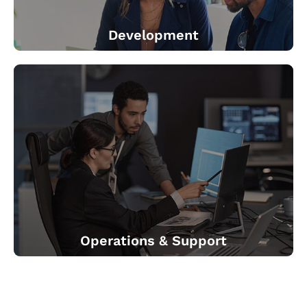
Development
We co-create new, next generation, connected devices.
We help identify the right partner for IoT platform. We
provide Development (Data science, UX/UI and 3rd
party system integration) We help create business
applications.
Operations & Support