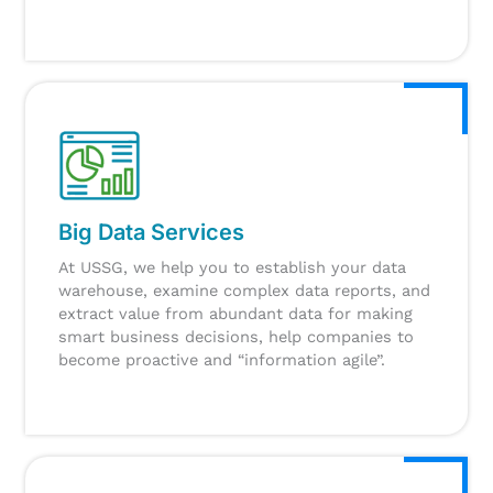
Big Data Services
At USSG, we help you to establish your data
warehouse, examine complex data reports, and
extract value from abundant data for making
smart business decisions, help companies to
become proactive and “information agile”.