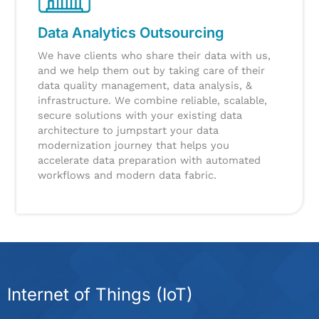
Data Analytics Outsourcing
We have clients who share their data with us,
and we help them out by taking care of their
data quality management, data analysis, &
infrastructure.
We combine reliable, scalable,
secure solutions with your existing data
architecture to jumpstart your data
modernization journey that helps you
accelerate data preparation with automated
workflows and modern data fabric.
Internet of Things (IoT)