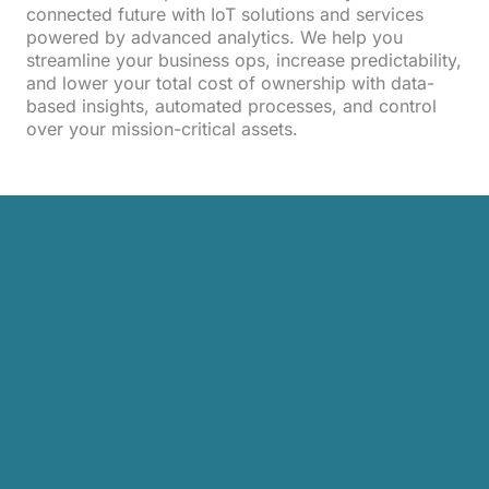
connected future with IoT solutions and services
powered by advanced analytics. We help you
streamline your business ops, increase predictability,
and lower your total cost of ownership with data-
based insights, automated processes, and control
over your mission-critical assets.