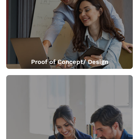
We offer a range of specialized engagements from
adoptions of roadmaps for smart manufacturing to go-
to-market strategies for connected products.
Proof of Concept/ Design
We bring in connectivity to already deployed devices.
We renew standalone products into smart ones which
are capable of doing more, much more. We do quick
prototyping with the cloud based IoT platform. We
demonstrate possible business value.