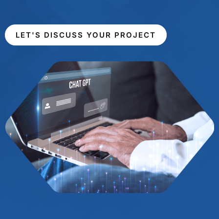
LET'S DISCUSS YOUR PROJECT