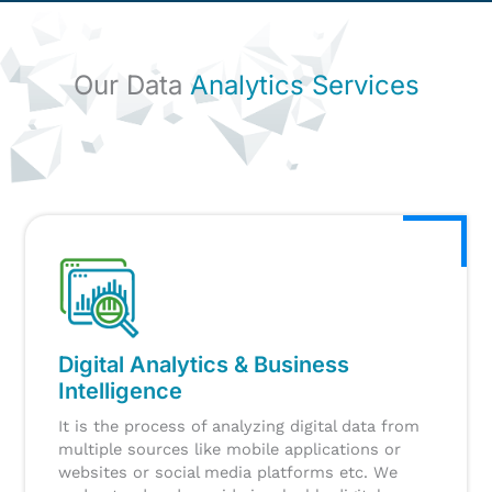
Our Data
Analytics Services
Digital Analytics & Business
Intelligence
It is the process of analyzing digital data from
multiple sources like mobile applications or
websites or social media platforms etc. We