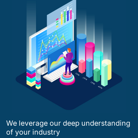
We leverage our deep understanding
of your industry