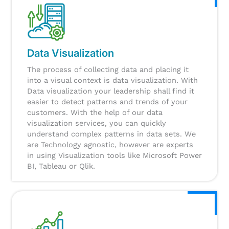
Data Visualization
The process of collecting data and placing it
into a visual context is data visualization. With
Data visualization your leadership shall find it
easier to detect patterns and trends of your
customers. With the help of our data
visualization services, you can quickly
understand complex patterns in data sets. We
are Technology agnostic, however are experts
in using Visualization tools like Microsoft Power
BI, Tableau or Qlik.