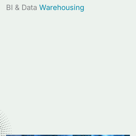
BI & Data
Warehousing