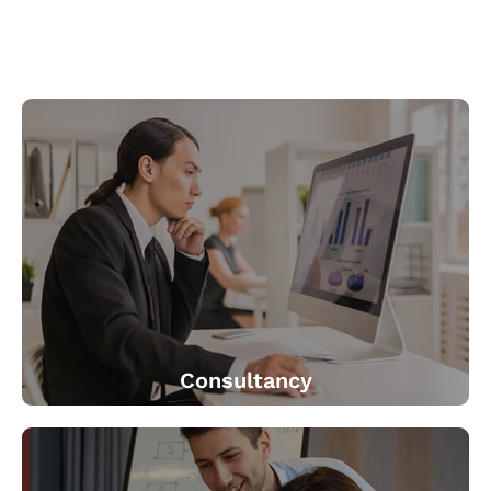
Consultancy