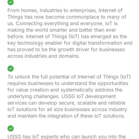
From homes, industries to enterprises, Internet of
Things has now become commonplace to many of
us. Connecting everything and everyone, IoT is
making the world smarter and better than ever
before. Internet of Things (IoT) has emerged as the
key technology enabler for digital transformation and
has proved to be the growth driver for businesses
across industries and domains.
To unlock the full potential of Internet of Things (IoT)
requires businesses to understand the opportunities
for value creation and systematically address the
underlying challenges. USSG IoT development
services can develop secure, scalable and reliable
IoT solutions for all size businesses across industry
and maintain the integration of these IoT solutions.
USSG has IoT experts who can launch you into the