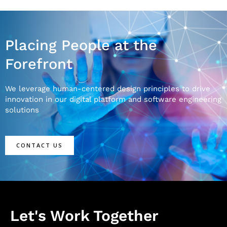
Placing People at the
Forefront
We leverage human-centered design principles to drive
innovation in our digital platform and software engineering
solutions
CONTACT US
Let's Work Together