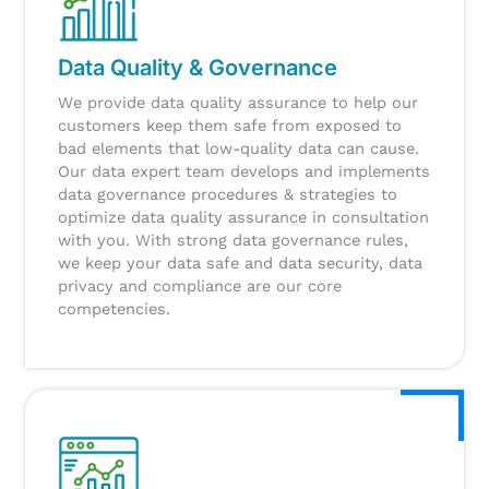
Data Quality & Governance
We provide data quality assurance to help our
customers keep them safe from exposed to
bad elements that low-quality data can cause.
Our data expert team develops and implements
data governance procedures & strategies to
optimize data quality assurance in consultation
with you.
With strong data governance rules,
we keep your data safe and data security, data
privacy and compliance are our core
competencies.